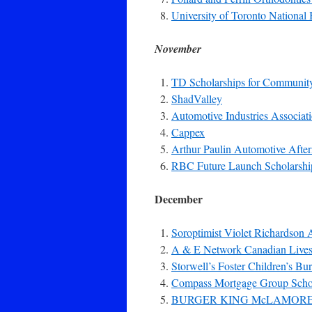
University of Toronto Nationa
November
TD Scholarships for Communit
ShadValley
Automotive Industries Associat
Cappex
Arthur Paulin Automotive Afte
RBC Future Launch Scholarshi
December
Soroptimist Violet Richardson
A & E Network Canadian Lives 
Storwell’s Foster Children’s Bu
Compass Mortgage Group Scho
BURGER KING McLAMOR