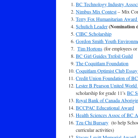
BC Technology Industry Assoc
Nimbus Mix Contest
– Mix Cont
Terry Fox Humanitarian Awar
(Nomination d
Schulich Leader
CIBC Scholarship
Gordon Smith Youth Environme
Tim Hortons
(for employees or 
BC Girl Guides Trefoil Guild
The Coquitlam Foundation
Coquitlam Optimist Club Essay
Credit Union Foundation of BC
Lester B Pearson United World
scholarship for grade 11’s
BC Se
Royal Bank of Canada Aborigi
BCCPAC Educational Award
Health Sciences Assoc of BC A
Tzu Chi Bursary
(to help School
curricular activities)
Stacey Levitt Memorial Award