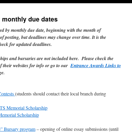
y monthly due dates
red by monthly due date, beginning with the month of
 of posting, but deadlines may change over time. It is the
check for updated deadlines.
ships and bursaries are not included here. Please check the
 their websites for info or go to our
Entrance Awards Links to
ge.
Contests
(students should contact their local branch during
TS Memorial Scholarship
morial Scholarship
” Bursary program
– opening of online essay submissions (until