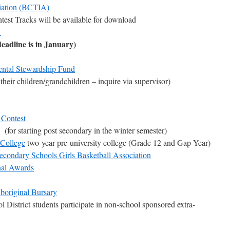
iation (BCTIA)
est Tracks will be available for download
d
eadline is in January)
ntal Stewardship Fund
their children/grandchildren – inquire via supervisor)
 Contest
(for starting post secondary in the winter semester)
 College
two-year pre-university college (Grade 12 and Gap Year)
condary Schools Girls Basketball Association
nal Awards
boriginal Bursary
 District students participate in non-school sponsored extra-