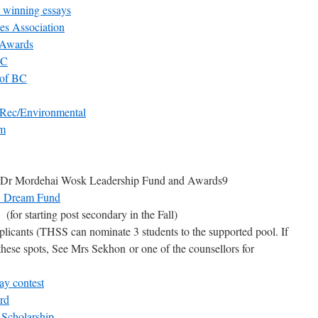
winning essays
es Association
 Awards
BC
 of BC
 Rec/Environmental
am
Dr Mordehai Wosk Leadership Fund and Awards9
re Dream Fund
(for starting post secondary in the Fall)
plicants (THSS can nominate 3 students to the supported pool. If
these spots, See Mrs Sekhon or one of the counsellors for
ay contest
rd
 Scholarship