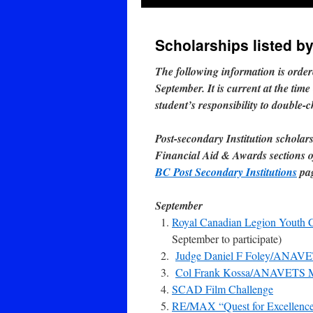
Scholarships listed b
The following information is orde
September. It is current at the time
student’s responsibility to double-
Post-secondary Institution scholar
Financial Aid & Awards sections of
BC Post Secondary Institutions
pa
September
Royal Canadian Legion Youth 
September to participate)
Judge Daniel F Foley/ANAVE
Col Frank Kossa/ANAVETS Me
SCAD Film Challenge
RE/MAX “Quest for Excellence