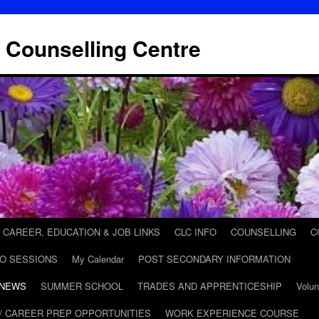
 Counselling Centre
CAREER, EDUCATION & JOB LINKS
CLC INFO
COUNSELLING
C
FO SESSIONS
My Calendar
POST SECONDARY INFORMATION
 NEWS
SUMMER SCHOOL
TRADES AND APPRENTICESHIP
Volun
/ CAREER PREP OPPORTUNITIES
WORK EXPERIENCE COURSE