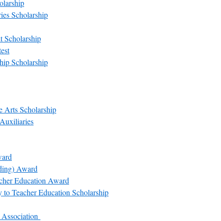
olarship
es Scholarship
t Scholarship
est
ip Scholarship
 Arts Scholarship
Auxiliaries
ward
rding) Award
acher Education Award
y to Teacher Education Scholarship
 Association