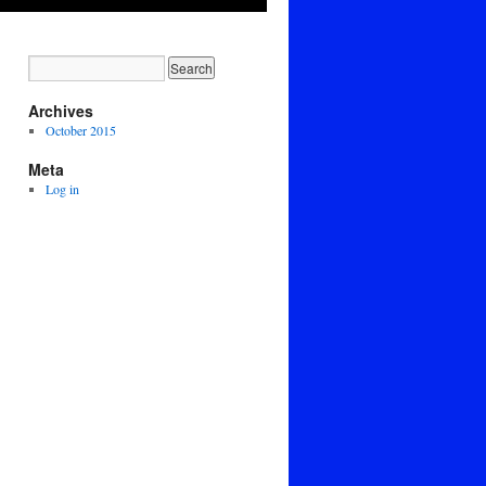
Archives
October 2015
Meta
Log in