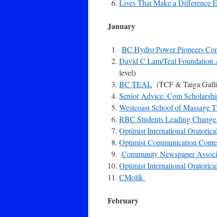
Lives That Make a Difference E
January
BC Hydro Power Pioneers Co
David C Lam/Teal Foundation
level)
BC TEAL
(TCF & Taiga Galli
Senior Advice. Com Scholarshi
Westcoast School of Massage 
RBC Students Leading Change 
Optimist International Oratorica
Optimist Communication Contes
Community Newspaper Associ
Optimist International Oratorica
CMolik
February