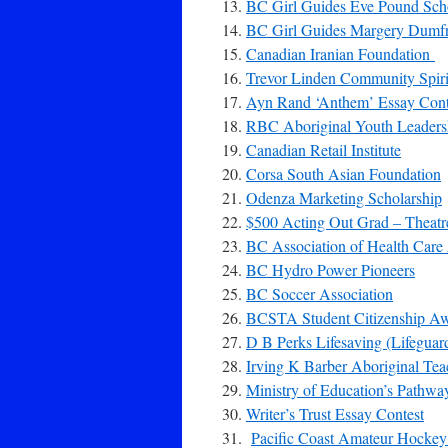
BC Girl Guides Eve Pound Sch
BC Girl Guides Margery Dumfri
Canadian Iranian Foundation
Trevor Linden Community Spiri
Ayn Rand ‘Anthem’ Essay Cont
RBC Aboriginal Youth Leadersh
Canadian Retail Institute
Corsa South Asian Foundation
Odenza Marketing Scholarship
$500 Acting Out Grad – Theatre
BC Association of Health Care 
BC Hydro Power Pioneers
BC Soccer Association
BCSTA Student Citizenship A
D B Perks Lifesaving (Lifegua
Irving K Barber Aboriginal Te
Ministry of Education’s Pathwa
Writer’s Trust Essay Contest
Pacific Coast Amateur Hockey