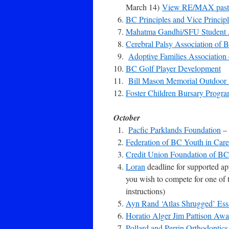
March 14)
View RE/MAX past 
BC Principles and Vice Principl
Mahatma Gandhi/SFU Student
Cerebral Palsy Association of 
Adoptive Families Association
BC Golf Player Development
Bill Mason Memorial Outdoor
Foster Children Bursary Progr
October
Pacfic Parklands Foundation
– 
Federation of BC Youth in Ca
Credit Union Foundation of BC
Loran
deadline for supported ap
you wish to compete for one of 
instructions)
Ayn Rand ‘Atlas Shrugged’ Ess
Horatio Alger Jim Pattison Awa
Pollard and Perrin Orthodontics