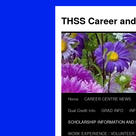
THSS Career and
Home
CAREER CENTRE NEWS
Skip
Dual Credit Info
GRAD INFO
IN
to
SCHOLARSHIP INFORMATION AND
content
WORK EXPERIENCE / VOLUNTEER 