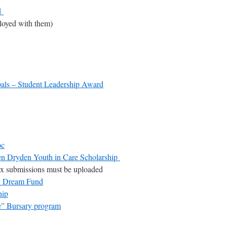
d
loyed with them)
pals – Student Leadership Award
oc
n Dryden Youth in Care Scholarship
x submissions must be uploaded
re Dream Fund
hip
” Bursary program