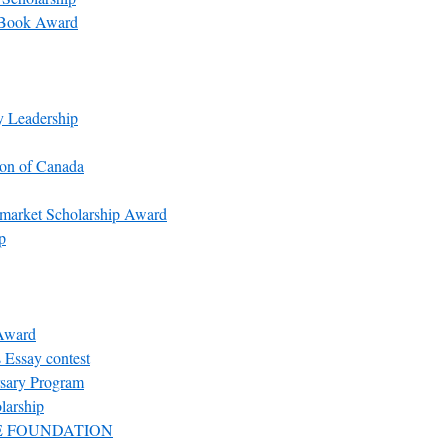
l Book Award
y Leadership
ion of Canada
rmarket Scholarship Award
p
 Award
Essay contest
rsary Program
larship
E FOUNDATION