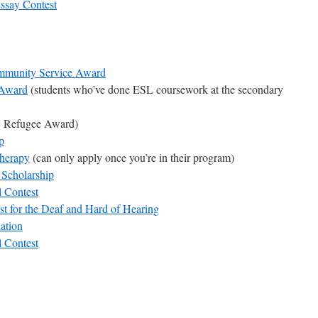
ssay Contest
mmunity Service Award
 Award
(students who’ve done ESL coursework at the secondary
 Refugee Award)
p
Therapy
(can only apply once you’re in their program)
Scholarship
l Contest
t for the Deaf and Hard of Hearing
ation
l Contest