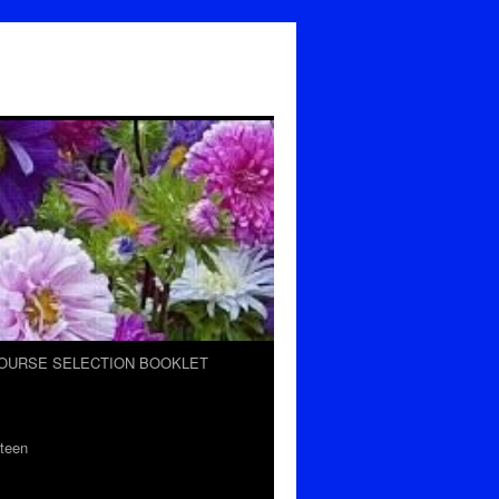
OURSE SELECTION BOOKLET
teen