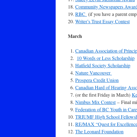
Community Newspapers Awar
RBC
(if you have a parent emp
Writer’s Trust Essay Contest
March
Canadian Association of Princi
10 Words or Less Scholarship
Hatfield Society Scholarship
Nature Vancouver
Prospera Credit Union
Canadian Hard of Hearing Ass
(or the first Friday in March)
Ke
Nimbus Mix Contest
– Final mi
Federation of BC Youth in Ca
TRIUMF High School Fellows
RE/MAX “Quest for Excellence
The Leonard Foundation