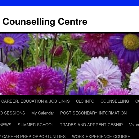
 Counselling Centre
CAREER, EDUCATION & JOB LINKS
CLC INFO
COUNSELLING
C
FO SESSIONS
My Calendar
POST SECONDARY INFORMATION
 NEWS
SUMMER SCHOOL
TRADES AND APPRENTICESHIP
Volun
/ CAREER PREP OPPORTUNITIES
WORK EXPERIENCE COURSE