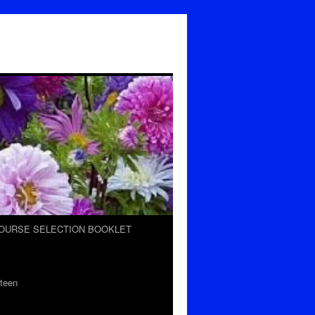
OURSE SELECTION BOOKLET
teen