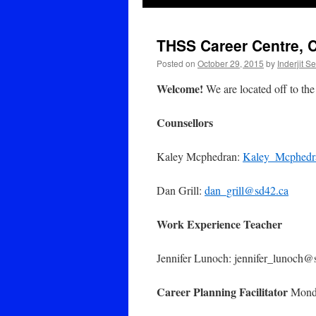
THSS Career Centre, 
Posted on
October 29, 2015
by
Inderjit S
Welcome!
We are located off to the 
Counsellors
Kaley Mcphedran:
Kaley_Mcphedr
Dan Grill:
dan_grill@sd42.ca
Work Experience Teacher
Jennifer Lunoch: jennifer_lunoch@
Career Planning Facilitator
Monda