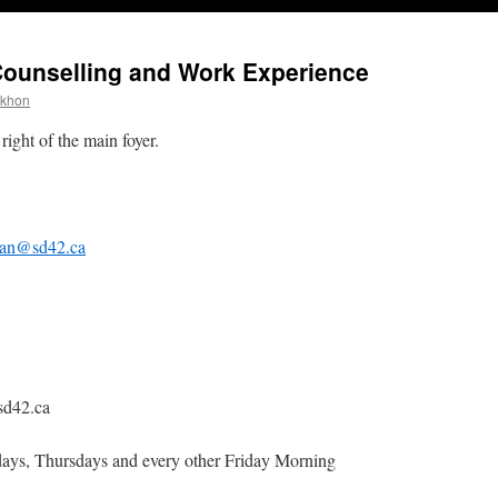
Counselling and Work Experience
ekhon
right of the main foyer.
an@sd42.ca
sd42.ca
ys, Thursdays and every other Friday Morning