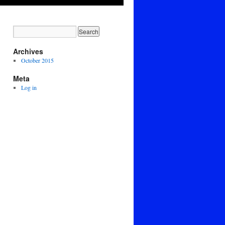
Archives
October 2015
Meta
Log in