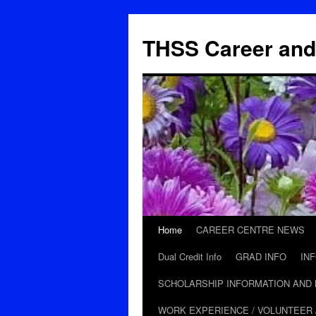
THSS Career and
Home
CAREER CENTRE NEWS
Skip
Dual Credit Info
GRAD INFO
IN
to
SCHOLARSHIP INFORMATION AND
content
WORK EXPERIENCE / VOLUNTEER 