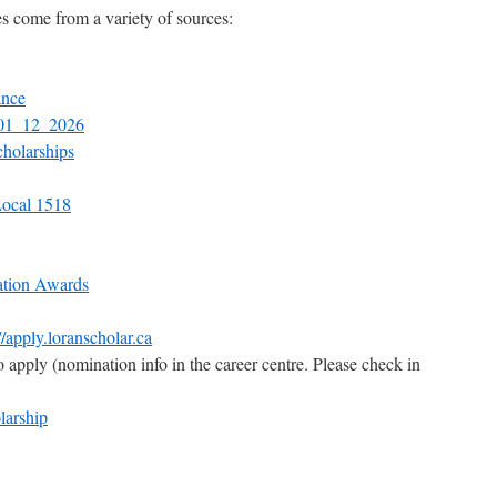
s come from a variety of sources:
ance
_01_12_2026
cholarships
ocal 1518
ation Awards
//apply.loranscholar.ca
apply (nomination info in the career centre. Please check in
larship