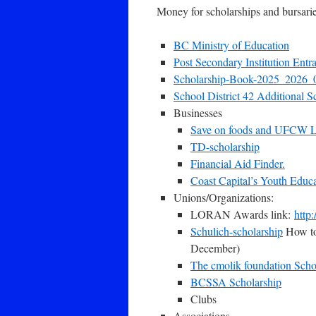
Money for scholarships and bursarie
BC Ministry of Education
Post Secondary Institution Entr
Scholarship-Book-2025_2026
School District 42 Additional S
Businesses
Save on foods and UFCW L
TD-scholarship
Financial Aid Finder.
Coast Capital’s Youth Educ
Unions/Organizations:
LORAN Awards link:
http:
Schulich-scholarship
How to 
December)
The cmolik foundation Scho
BCSSA Scholarship
Clubs
Associations