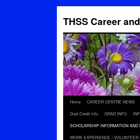
THSS Career and
Home
CAREER CENTRE NEWS
Skip
Dual Credit Info
GRAD INFO
IN
to
SCHOLARSHIP INFORMATION AND
content
WORK EXPERIENCE / VOLUNTEER 