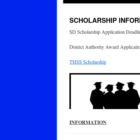
SCHOLARSHIP INFOR
SD Scholarship Application Deadli
District Authority Award Applicati
THSS Scholarship
INFORMATION