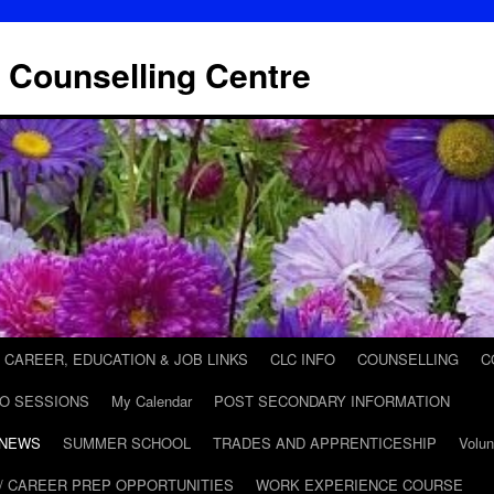
 Counselling Centre
CAREER, EDUCATION & JOB LINKS
CLC INFO
COUNSELLING
C
FO SESSIONS
My Calendar
POST SECONDARY INFORMATION
 NEWS
SUMMER SCHOOL
TRADES AND APPRENTICESHIP
Volun
/ CAREER PREP OPPORTUNITIES
WORK EXPERIENCE COURSE