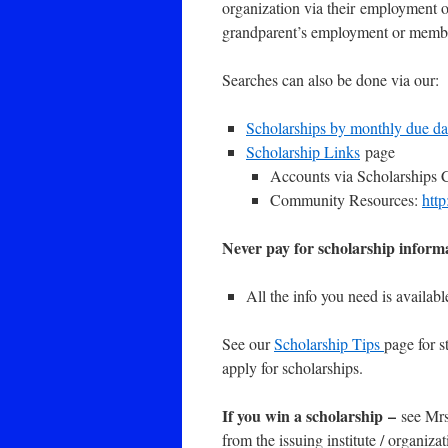
organization via their employment o
grandparent’s employment or memb
Searches can also be done via our:
Scholarships by monthly due da
Scholarship Links
page
Accounts via Scholarships 
Community Resources:
htt
Never pay for scholarship informa
All the info you need is availabl
See our
Scholarship Tips
page for s
apply for scholarships.
If you win a scholarship
–
see Mrs
from the issuing institute / organiz