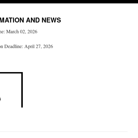
MATION AND NEWS
ne: March 02, 2026
on Deadline: April 27, 2026