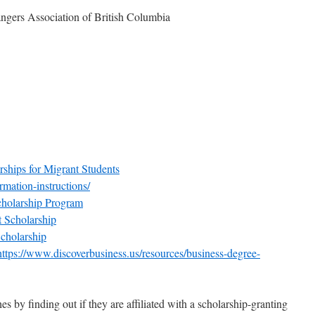
ngers Association of British Columbia
ships for Migrant Students
ormation-instructions/
holarship Program
 Scholarship
holarship
https://www.discoverbusiness.us/resources/business-degree-
es by finding out if they are affiliated with a scholarship-granting