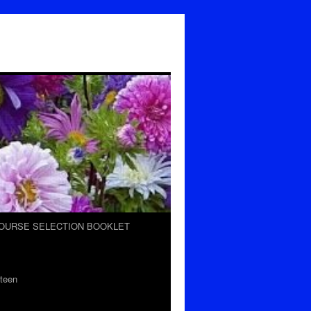
OURSE SELECTION BOOKLET
teen