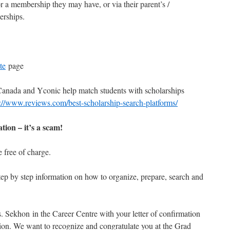
r a membership they may have, or via their parent’s /
erships.
te
page
Canada and Yconic help match students with scholarships
p://www.reviews.com/best-scholarship-search-platforms/
tion – it’s a scam!
e free of charge.
tep by step information on how to organize, prepare, search and
. Sekhon in the Career Centre with your letter of confirmation
ation. We want to recognize and congratulate you at the Grad