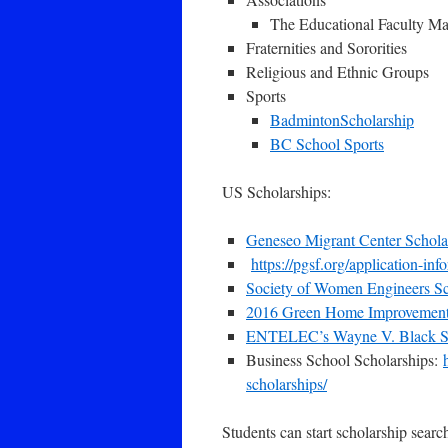
The Educational Faculty Ma
Fraternities and Sororities
Religious and Ethnic Groups
Sports
BadmintonScholarship
BC School Sports
US Scholarships:
Geneseo Migrant Center Scholar
https://pgsf.org/application-inf
Society of Women Engineers Sc
2016 Green Home Improvement
ENTELEC’s Wayne V. Black Sc
Business School Scholarships:
scholarships/
Students can start scholarship search