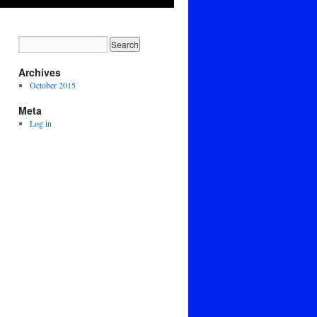
Archives
October 2015
Meta
Log in